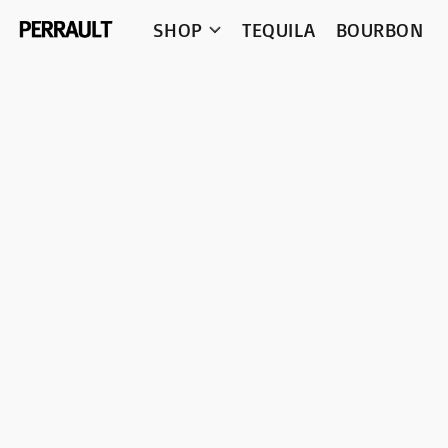
SHOP
TEQUILA
BOURBON