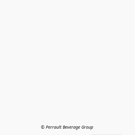
© Perrault Beverage Group 