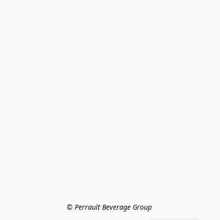
© Perrault Beverage Group 