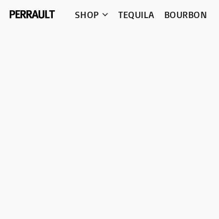
SHOP
TEQUILA
BOURBON