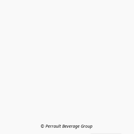
© Perrault Beverage Group 