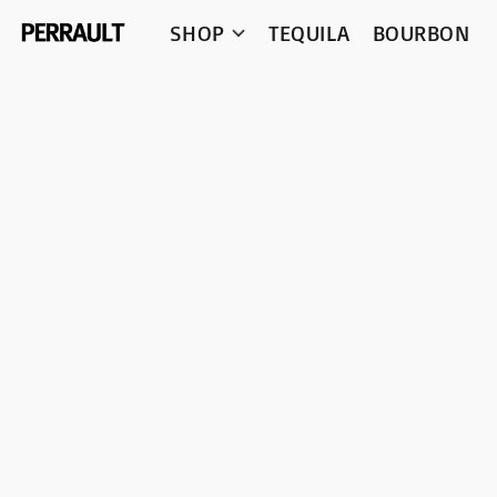
SHOP
TEQUILA
BOURBON