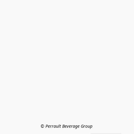
© Perrault Beverage Group 