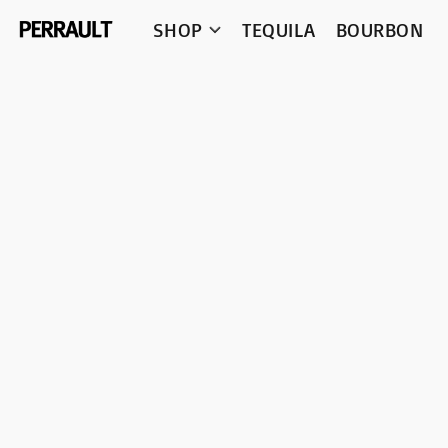
SHOP
TEQUILA
BOURBON