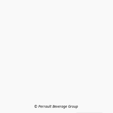
© Perrault Beverage Group 