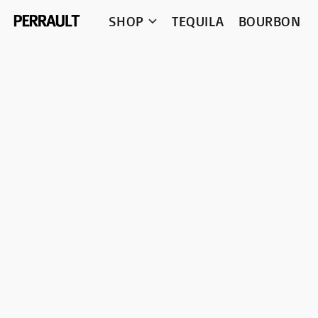
SHOP
TEQUILA
BOURBON