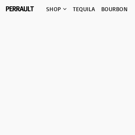
SHOP
TEQUILA
BOURBON