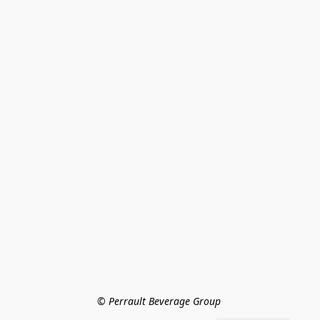
© Perrault Beverage Group 