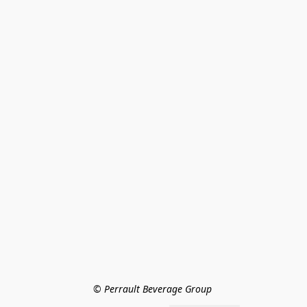
© Perrault Beverage Group 