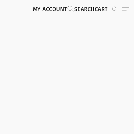
MY ACCOUNT
SEARCH
CART