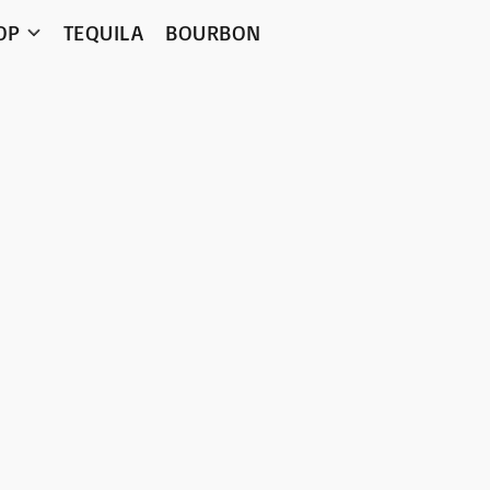
OP
TEQUILA
BOURBON