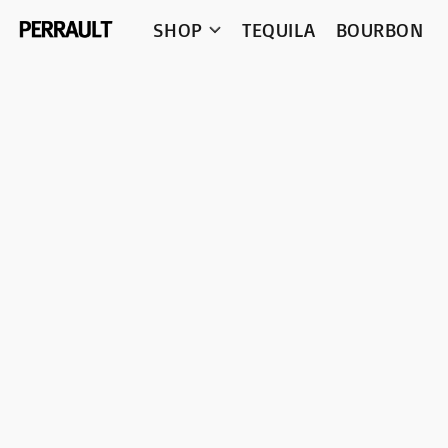
SHOP
TEQUILA
BOURBON