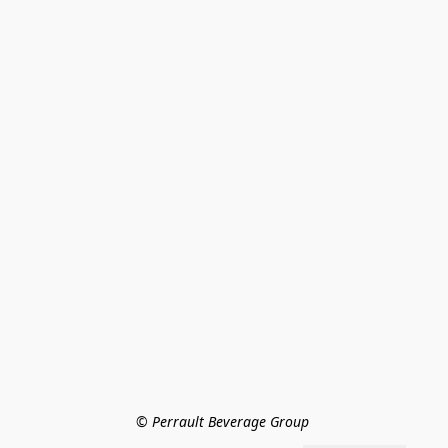
© Perrault Beverage Group 