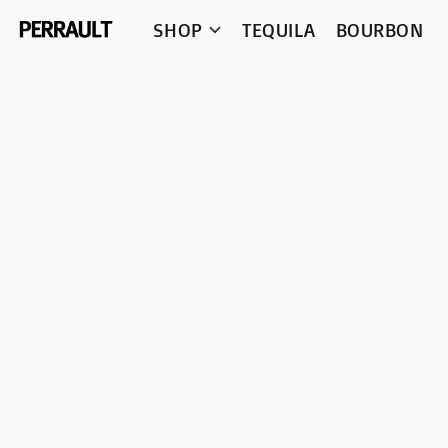
SHOP
TEQUILA
BOURBON