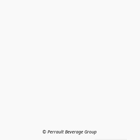
© Perrault Beverage Group 