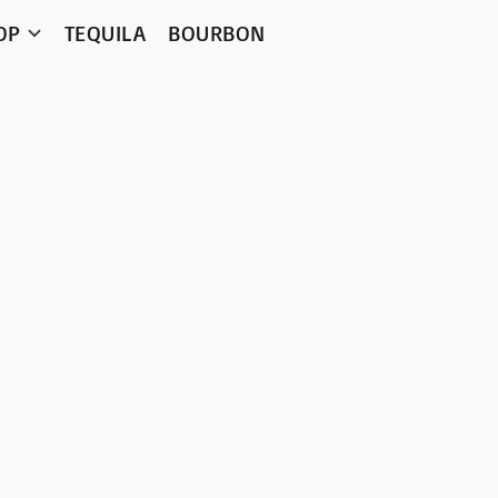
OP
TEQUILA
BOURBON