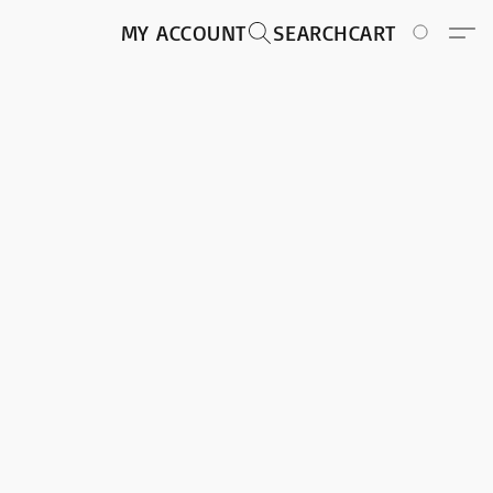
MY ACCOUNT
SEARCH
CART