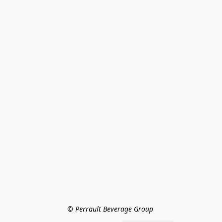
© Perrault Beverage Group 