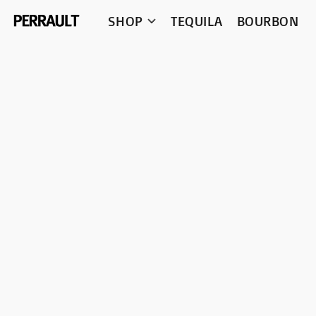
SHOP
TEQUILA
BOURBON