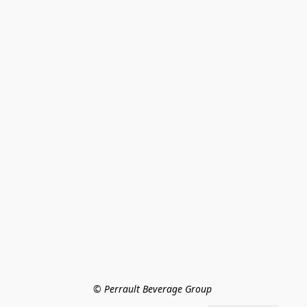
© Perrault Beverage Group 