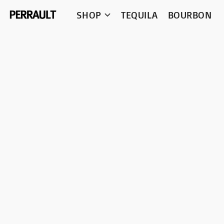
SHOP
TEQUILA
BOURBON