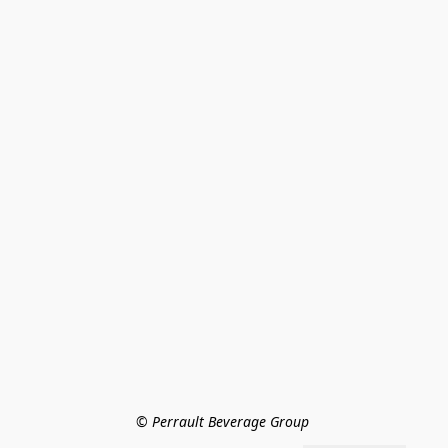
© Perrault Beverage Group 