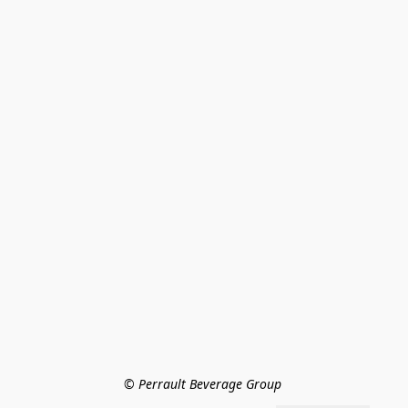
© Perrault Beverage Group 