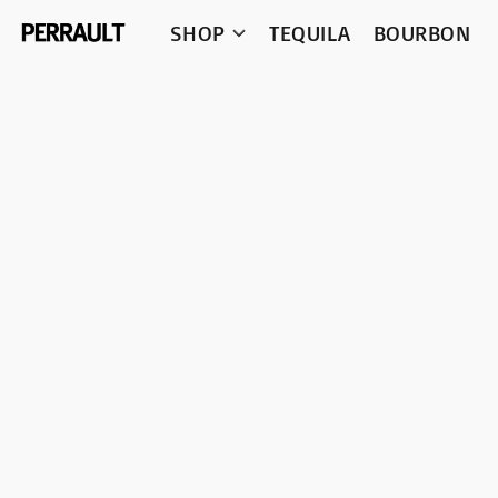
SHOP
TEQUILA
BOURBON