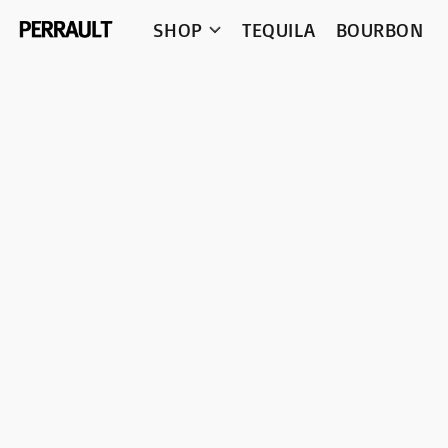
SHOP
TEQUILA
BOURBON