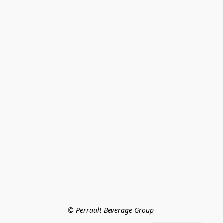
© Perrault Beverage Group 