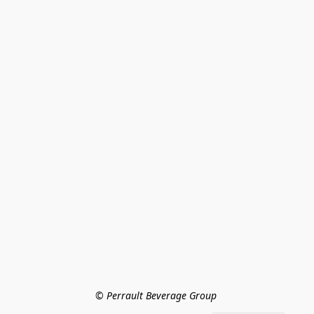
© Perrault Beverage Group 