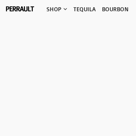
SHOP
TEQUILA
BOURBON