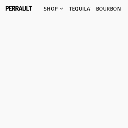
SHOP
TEQUILA
BOURBON