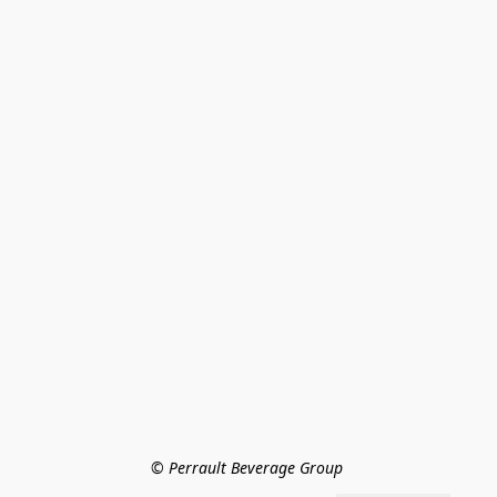
© Perrault Beverage Group 