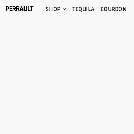
SHOP
TEQUILA
BOURBON