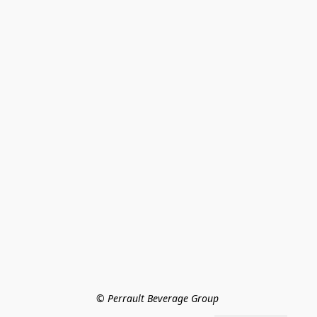
© Perrault Beverage Group 