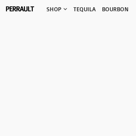
SHOP
TEQUILA
BOURBON