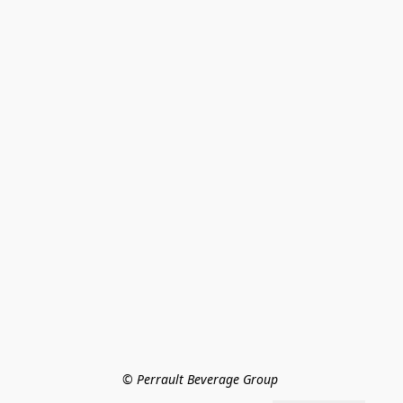
© Perrault Beverage Group 