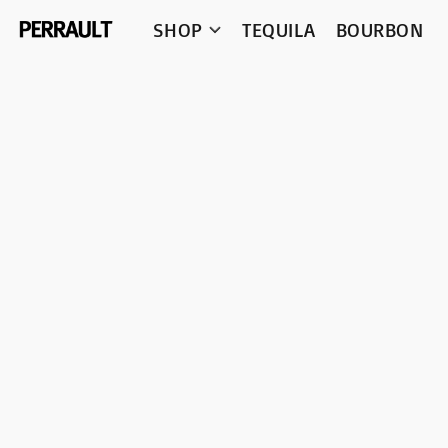
SHOP
TEQUILA
BOURBON