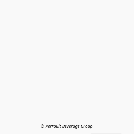
© Perrault Beverage Group 