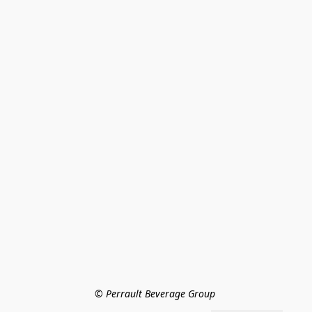
© Perrault Beverage Group 