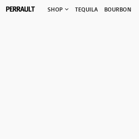
SHOP
TEQUILA
BOURBON