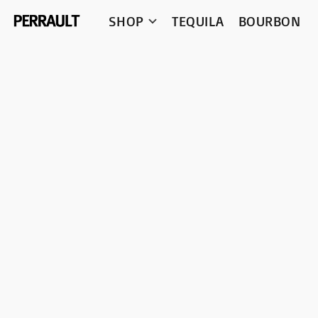
SHOP
TEQUILA
BOURBON