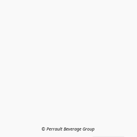
© Perrault Beverage Group 