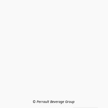
© Perrault Beverage Group 