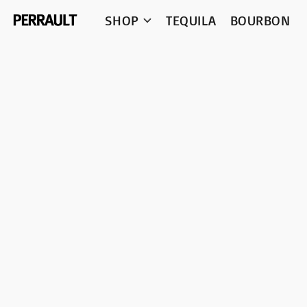
SHOP
TEQUILA
BOURBON