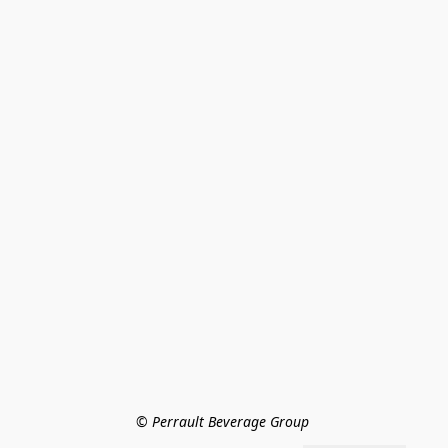
© Perrault Beverage Group 