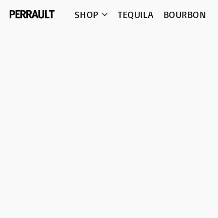
SHOP
TEQUILA
BOURBON