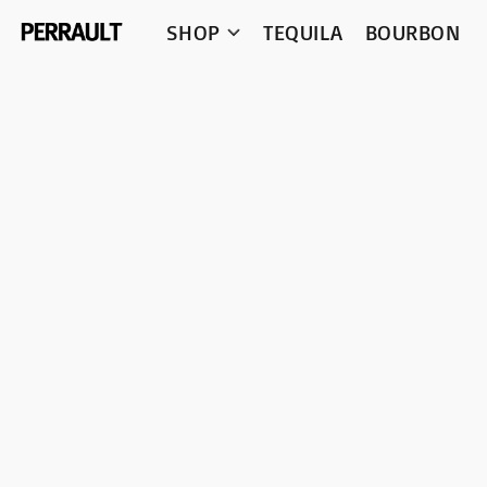
SHOP
TEQUILA
BOURBON