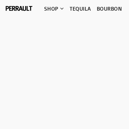
SHOP
TEQUILA
BOURBON