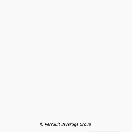
© Perrault Beverage Group 