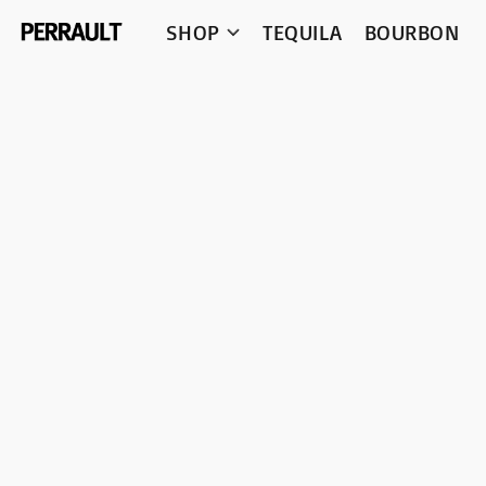
SHOP
TEQUILA
BOURBON