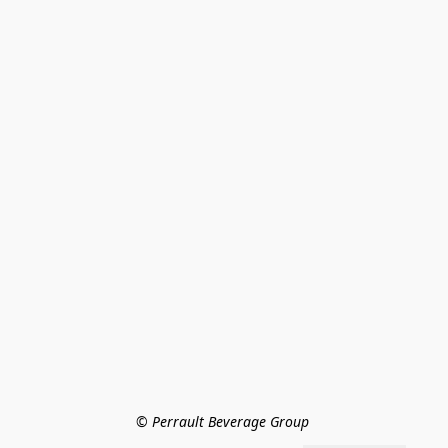
© Perrault Beverage Group 