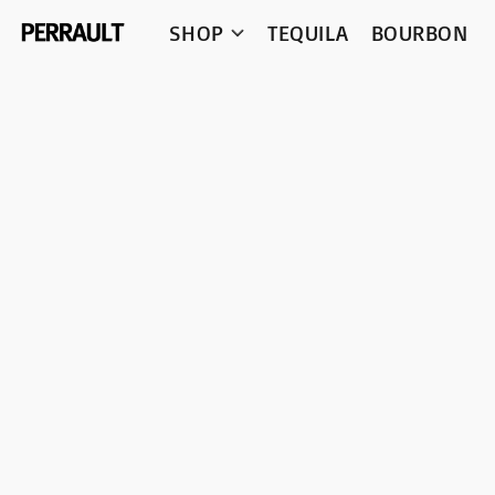
SHOP
TEQUILA
BOURBON