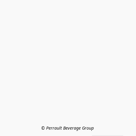
© Perrault Beverage Group 