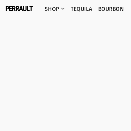
SHOP
TEQUILA
BOURBON