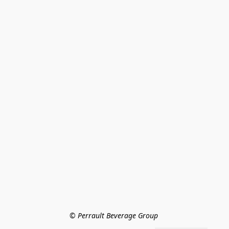
© Perrault Beverage Group 