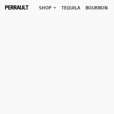
SHOP
TEQUILA
BOURBON