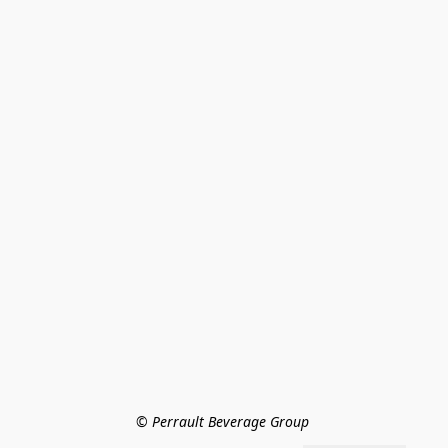
© Perrault Beverage Group 