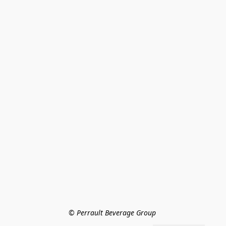
© Perrault Beverage Group 