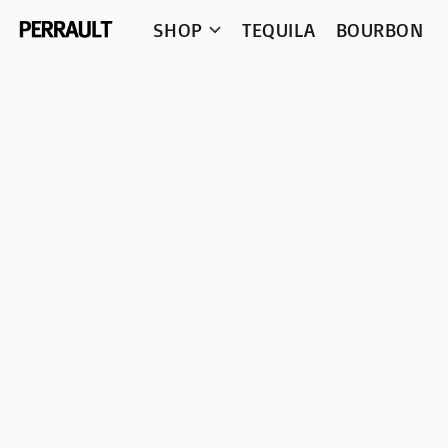
SHOP
TEQUILA
BOURBON