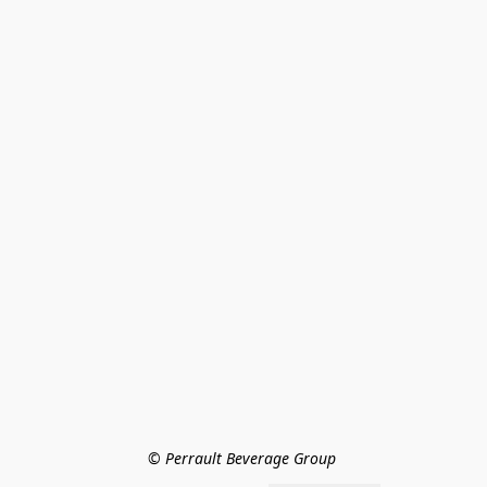
© Perrault Beverage Group 