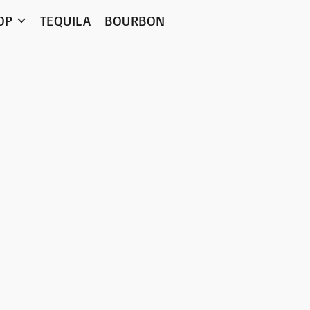
OP
TEQUILA
BOURBON