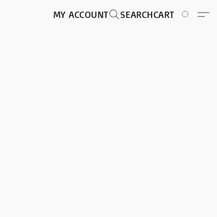
MY ACCOUNT
SEARCH
CART