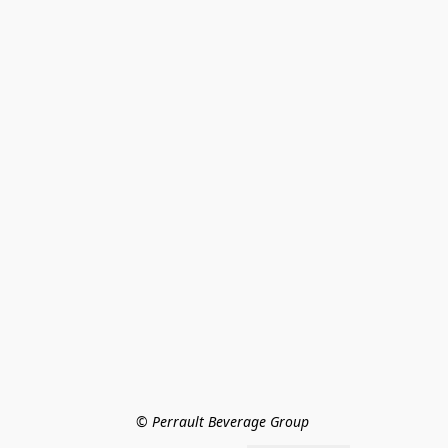
© Perrault Beverage Group 