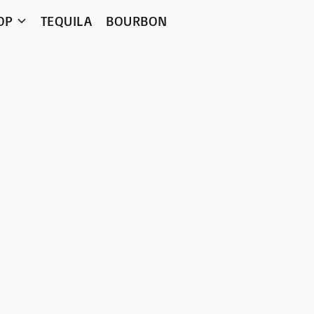
OP
TEQUILA
BOURBON