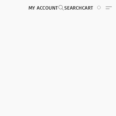
MY ACCOUNT
SEARCH
CART