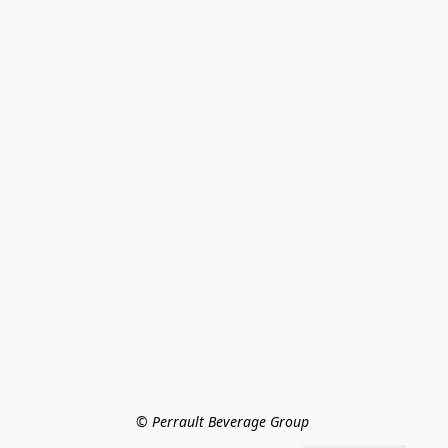
© Perrault Beverage Group 