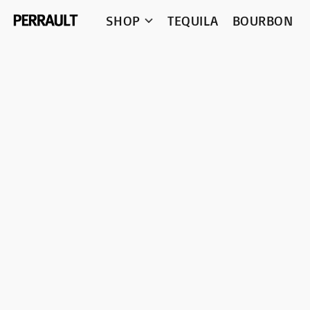
SHOP
TEQUILA
BOURBON