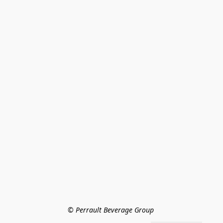
© Perrault Beverage Group 