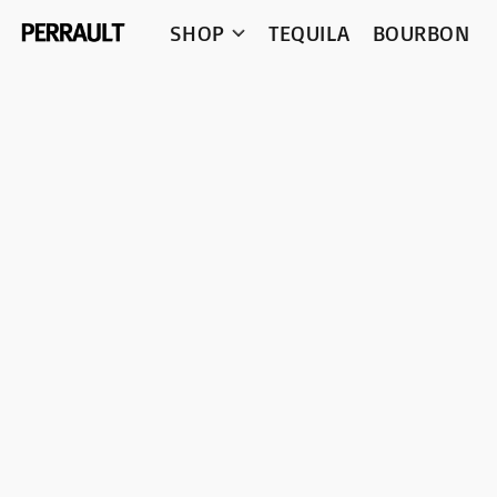
SHOP
TEQUILA
BOURBON