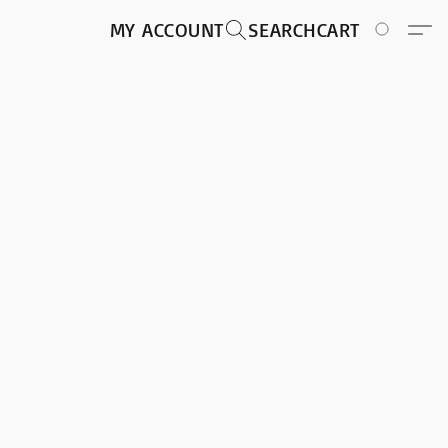
MY ACCOUNT
SEARCH
CART