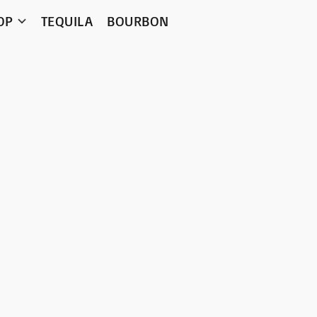
OP
TEQUILA
BOURBON