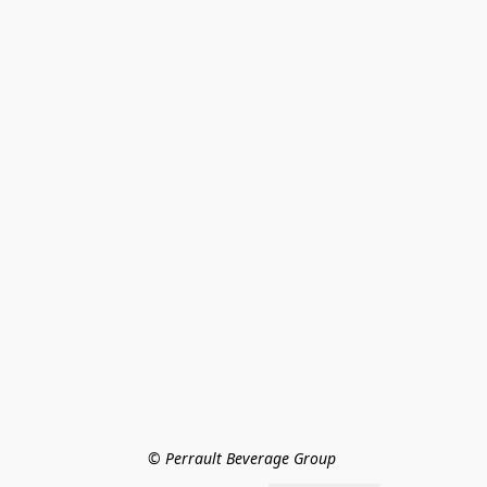
© Perrault Beverage Group 