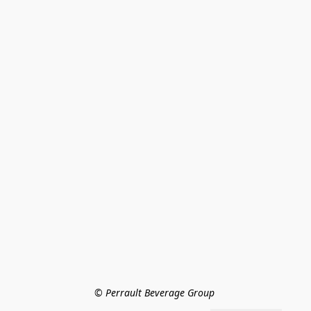
© Perrault Beverage Group 