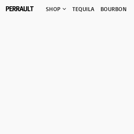
SHOP
TEQUILA
BOURBON