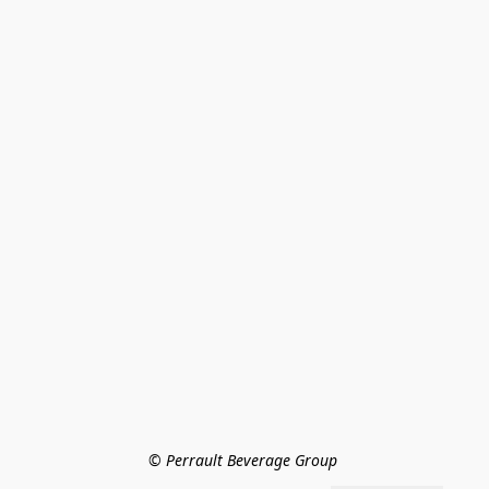
© Perrault Beverage Group 