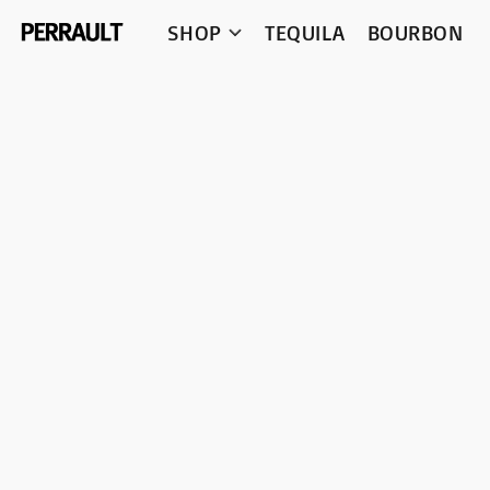
SHOP
TEQUILA
BOURBON