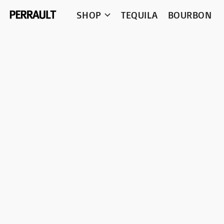
SHOP
TEQUILA
BOURBON