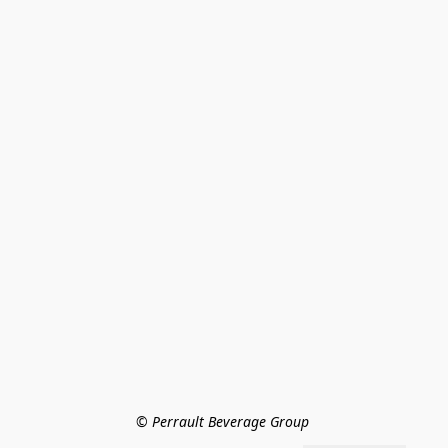
© Perrault Beverage Group 