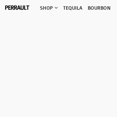
SHOP
TEQUILA
BOURBON