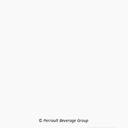
© Perrault Beverage Group 