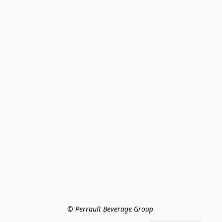
© Perrault Beverage Group 