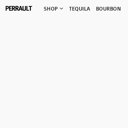
SHOP
TEQUILA
BOURBON