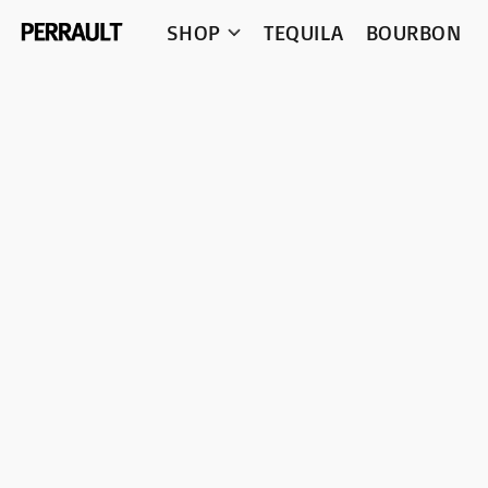
SHOP
TEQUILA
BOURBON