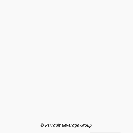
© Perrault Beverage Group 