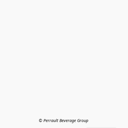
© Perrault Beverage Group 