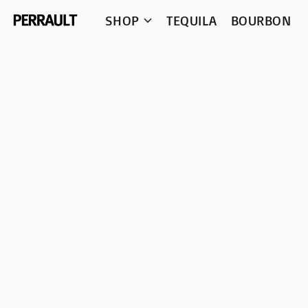
SHOP
TEQUILA
BOURBON