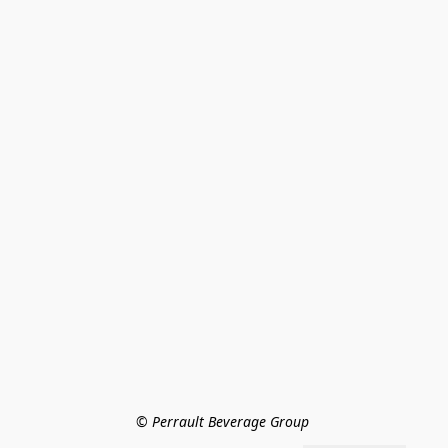
© Perrault Beverage Group 