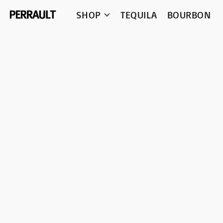
SHOP
TEQUILA
BOURBON