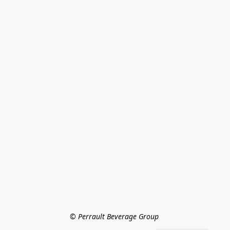
© Perrault Beverage Group 