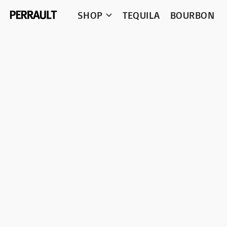
SHOP
TEQUILA
BOURBON